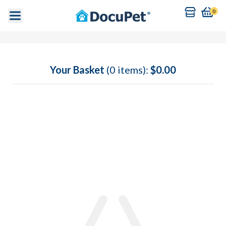
0
Your Basket
(0 items):
$0.00