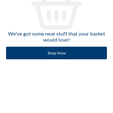
We've got some neat stuff that your basket
would love!
Shop Now