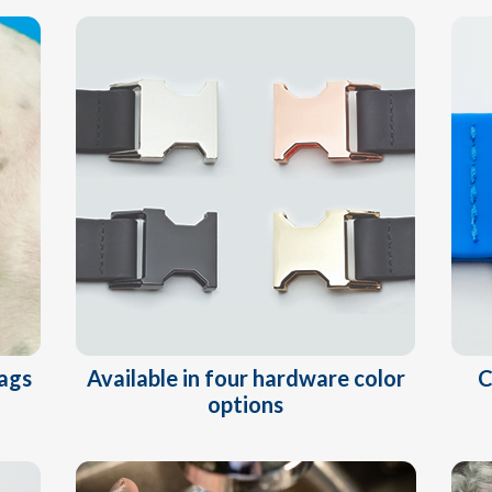
Available in four hardware color
tags
C
options