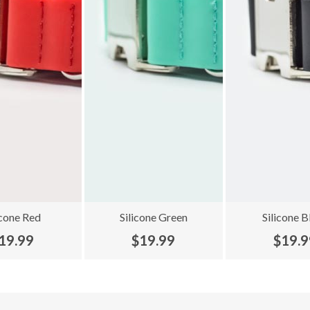
icone Red
Silicone Green
Silicone B
19.99
$19.99
$19.9