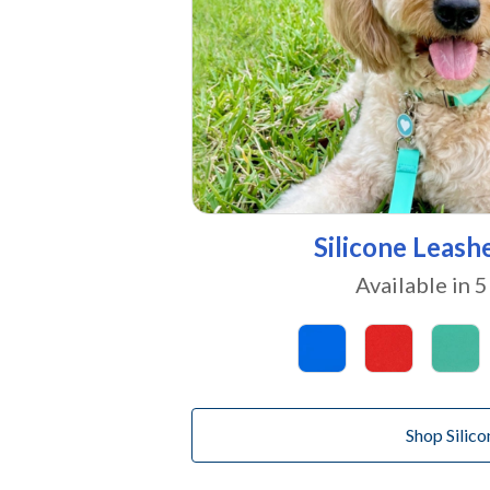
Silicone Leash
Available in 5
Shop Silico