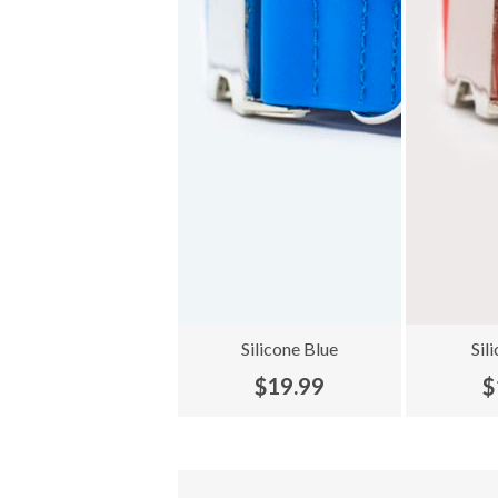
Silicone Blue
Sil
$19.99
$