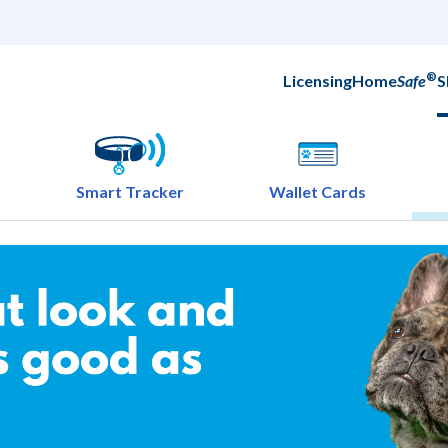
®
Licensing
Home
Safe
S
Smart Tracker
Wallet Cards
ok good