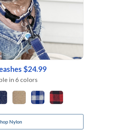
eashes $24.99
ble in 6 colors
Shop Nylon