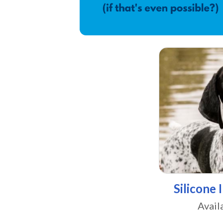
Silicone 
Avail