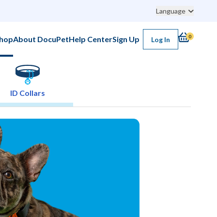
Language
0
hop
About DocuPet
Help Center
Sign Up
Log In
ID Collars