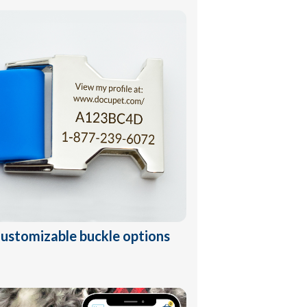
ustomizable buckle options