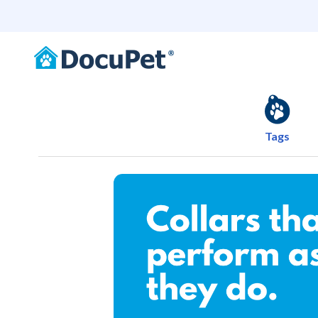
Tags
Shop Collars that lo