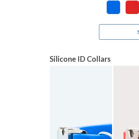
Silicone ID Collars