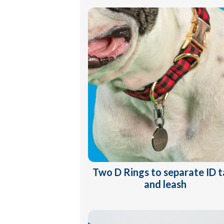
Two D Rings to separate ID 
and leash