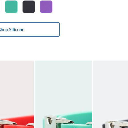
Shop Silicone