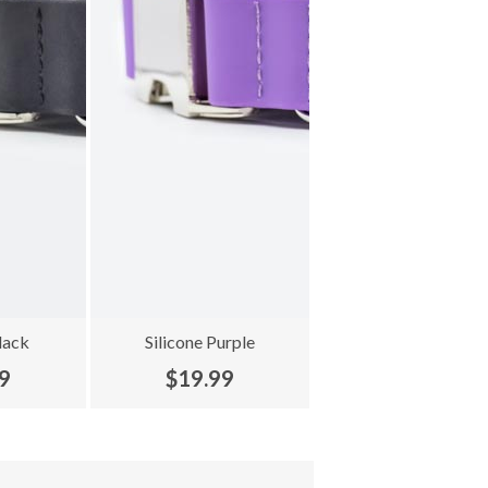
lack
Silicone Purple
9
$19.99