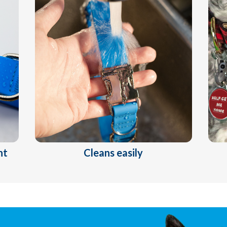
nt
Cleans easily