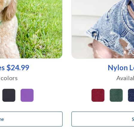
es $24.99
Nylon L
 colors
Availa
ne