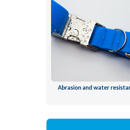
Abrasion and water resista