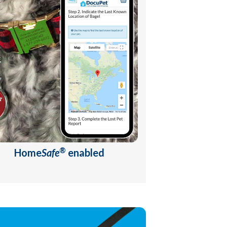
®
Home
Safe
enabled