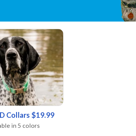
ID Collars $19.99
able in 5 colors